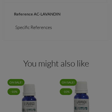
Reference
AC-LAVANDIN
Specific References
You might also like
ON SALE!
ON SALE!
-10%
-10%