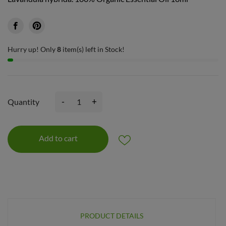
Hurry up! Only
8
item(s) left in Stock!
-
+
Quantity
Add to cart
PRODUCT DETAILS