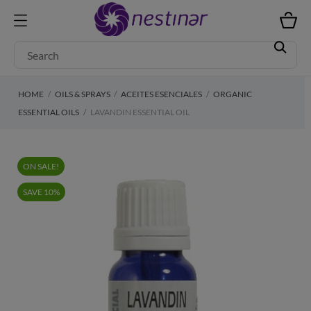
HOME
OILS & SPRAYS
ACEITES ESENCIALES
ORGANIC
ESSENTIAL OILS
LAVANDIN ESSENTIAL OIL
ON SALE!
SAVE 10%