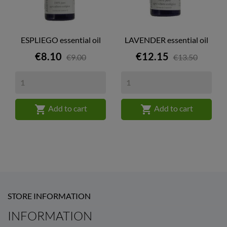
ESPLIEGO essential oil
LAVENDER essential oil
Price
Price
€8.10
€12.15
€9.00
€13.50


Add to cart
Add to cart
STORE INFORMATION
INFORMATION