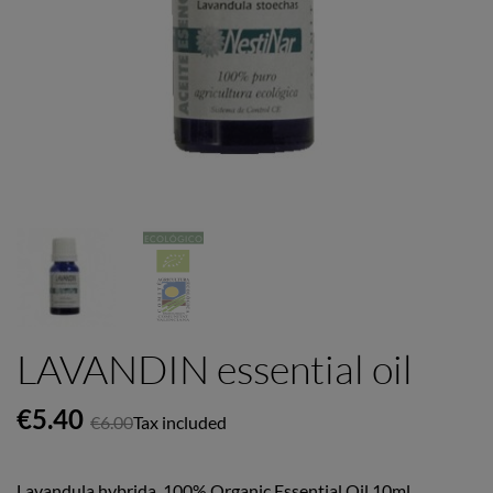
LAVANDIN essential oil
€5.40
€6.00
Tax included
Lavandula hybrida. 100% Organic Essential Oil 10ml