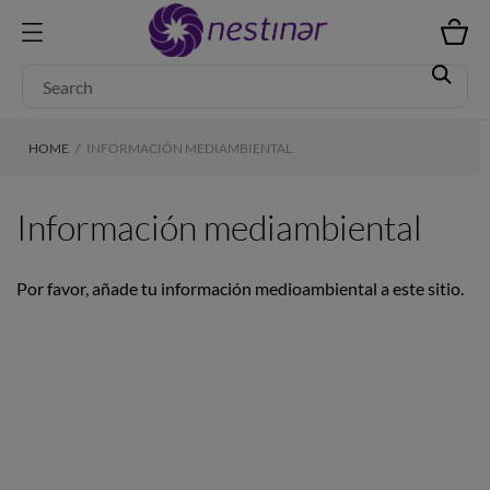
HOME
INFORMACIÓN MEDIAMBIENTAL
Información mediambiental
Por favor, añade tu información medioambiental a este sitio.