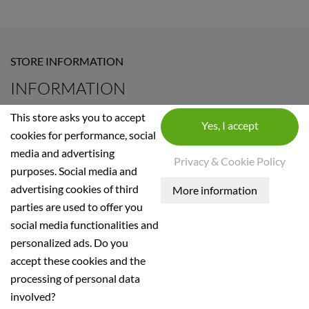
STORE INFORMATION
INFORMATION
Terms and conditions of use
This store asks you to accept
Información mediambiental
cookies for performance, social
media and advertising
Legal Notice
Privacy & Cookie Policy
purposes. Social media and
Privacidad
advertising cookies of third
Términos de revocación
parties are used to offer you
Envío y pago
social media functionalities and
personalized ads. Do you
accept these cookies and the
Nestinar SL, B60423498, inscrita en el Registo Mercant
processing of personal data
involved?