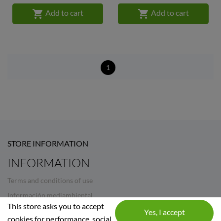


Add to cart
Add to cart
1
STORE INFORMATION
INFORMATION
Terms and conditions of use
Información mediambiental
This store asks you to accept
Legal Notice
cookies for performance, social