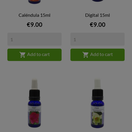
Caléndula 15ml
Digital 15ml
Price
Price
€9.00
€9.00


Add to cart
Add to cart