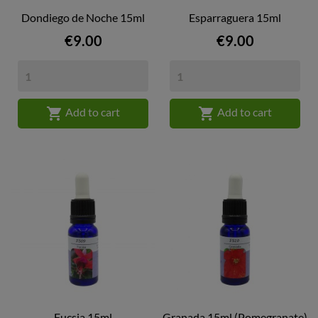
Dondiego de Noche 15ml
Esparraguera 15ml
Price
Price
€9.00
€9.00


Add to cart
Add to cart
Fucsia 15ml
Granada 15ml (Pomegranate)