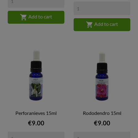

Add to cart

Add to cart
Perforanieves 15ml
Rododendro 15ml
Price
Price
€9.00
€9.00