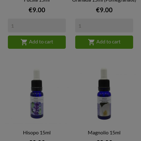
Price
Price
€9.00
€9.00


Add to cart
Add to cart
Hisopo 15ml
Magnolio 15ml