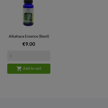
Albahaca Essence (Basil)
Price
€9.00

Add to cart