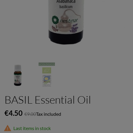
BASIL Essential Oil
€4.50
€9.00
Tax included

Last items in stock