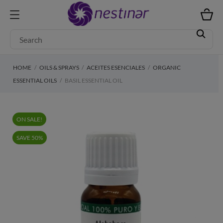
HOME
OILS & SPRAYS
ACEITES ESENCIALES
ORGANIC
ESSENTIAL OILS
BASIL ESSENTIAL OIL
ON SALE!
SAVE 50%