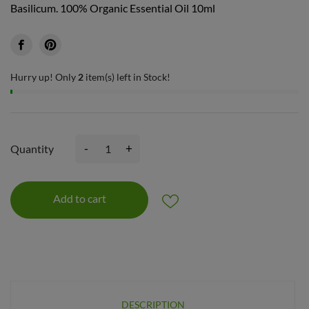
Basilicum. 100% Organic Essential Oil 10ml
Hurry up! Only
2
item(s) left in Stock!
-
+
Quantity
Add to cart
DESCRIPTION