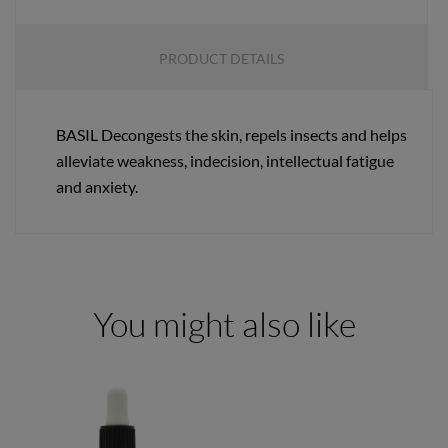
PRODUCT DETAILS
BASIL Decongests the skin, repels insects and helps
alleviate weakness, indecision, intellectual fatigue
and anxiety.
You might also like