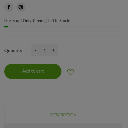
Hurry up! Only
9
item(s) left in Stock!
-
+
Quantity
Add to cart
DESCRIPTION