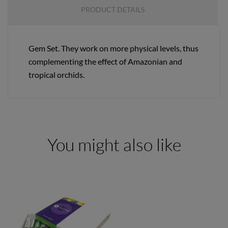
PRODUCT DETAILS
Gem Set. They work on more physical levels, thus
complementing the effect of Amazonian and
tropical orchids.
You might also like