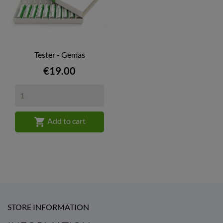
Tester - Gemas
Price
€19.00

Add to cart
STORE INFORMATION