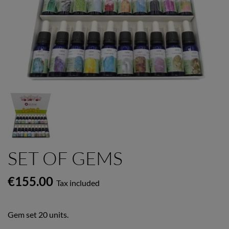
SET OF GEMS
€155.00
Tax included
Gem set 20 units.