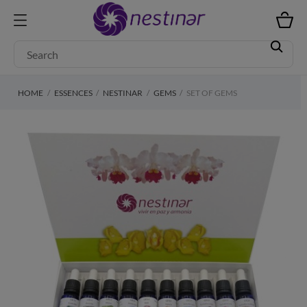
HOME
ESSENCES
NESTINAR
GEMS
SET OF GEMS