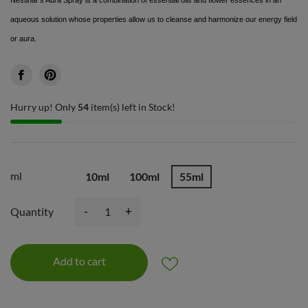
aqueous solution whose properties allow us to cleanse and harmonize our energy field
or aura.
Hurry up! Only
54
item(s) left in Stock!
ml
10ml
100ml
55ml
-
+
Quantity
Add to cart