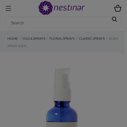
HOME
OILS & SPRAYS
FLORAL SPRAYS
CLASSIC SPRAYS
AURA
SPRAY 65ML