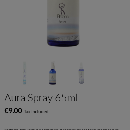
Aura Spray 65ml
€9.00
Tax included
Nestinar's Aura Spray is a combination of essential oils and flower essences in an