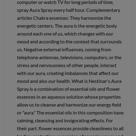
computer or watch TV for long periods of time,
spray Aura Spray every half hour. Complementary
articles Chakra essences: They harmonize the
energetic centers. The aura is the energetic body
around each one of us, which changes with our
mood and according to the context that surrounds
us. Negative external influences, coming from
telephone antennas, televisions, computers, or the
stress and nervousness of other people, interact
with our aura, creating imbalances that affect our
mood and also our health. What is Nestinar's Aura
Spray is a combination of essential oils and flower
essences in an aqueous solution whose properties
allow us to cleanse and harmonize our energy field
or "aura." The essential oils in this composition have
calming, cleansing and invigorating effects. For
their part, flower essences provide cleanliness to all