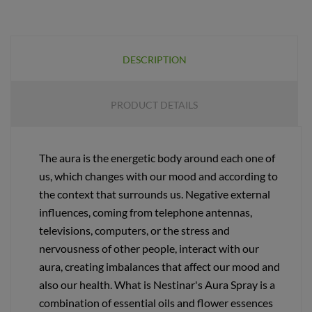
DESCRIPTION
PRODUCT DETAILS
The aura is the energetic body around each one of
us, which changes with our mood and according to
the context that surrounds us. Negative external
influences, coming from telephone antennas,
televisions, computers, or the stress and
nervousness of other people, interact with our
aura, creating imbalances that affect our mood and
also our health. What is Nestinar's Aura Spray is a
combination of essential oils and flower essences