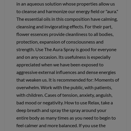
in an aqueous solution whose properties allow us
to cleanse and harmonize our energy field or "aura."
The essential oils in this composition have calming,
cleansing and invigorating effects. For their part,
flower essences provide cleanliness to all bodies,
protection, expansion of consciousness and
strength. Use The Aura Spray is good for everyone
and on any occasion. Its usefulness is especially
appreciated when we have been exposed to
aggressive external influences and dense energies
that weaken us. It is recommended for: Moments of
overwhelm. Work with the public, with patients,
with children. Cases of tension, anxiety, anguish,
bad mood or negativity. How to use Relax, take a
deep breath and spray the spray around your
entire body as many times as you need to begin to
feel calmer and more balanced. If you use the