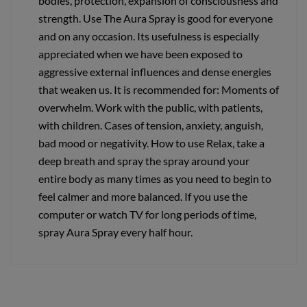
bodies, protection, expansion of consciousness and
strength. Use The Aura Spray is good for everyone
and on any occasion. Its usefulness is especially
appreciated when we have been exposed to
aggressive external influences and dense energies
that weaken us. It is recommended for: Moments of
overwhelm. Work with the public, with patients,
with children. Cases of tension, anxiety, anguish,
bad mood or negativity. How to use Relax, take a
deep breath and spray the spray around your
entire body as many times as you need to begin to
feel calmer and more balanced. If you use the
computer or watch TV for long periods of time,
spray Aura Spray every half hour.